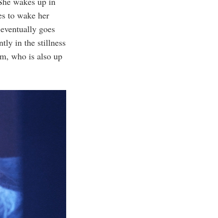
She wakes up in
ies to wake her
 eventually goes
tly in the stillness
am, who is also up