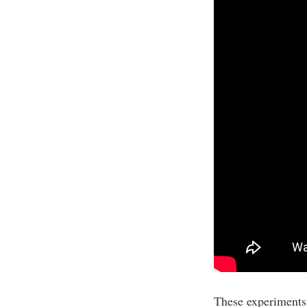
These experiments a