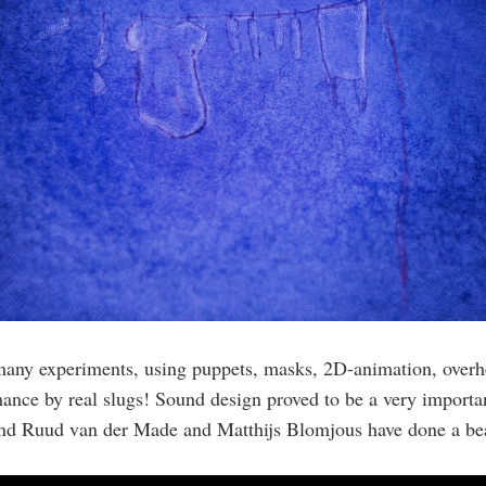
many experiments, using puppets, masks, 2D-animation, overh
ance by real slugs! Sound design proved to be a very importan
 and Ruud van der Made and Matthijs Blomjous have done a bea