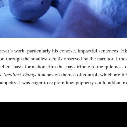
rver’s work, particularly his concise, impactful sentences. His
n through the smallest details observed by the narrator. I thou
lent basis for a short film that pays tribute to the quietness o
he Smallest Things
touches on themes of control, which are in
uppetry. I was eager to explore how puppetry could add an ext