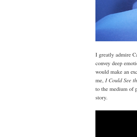
I greatly admire Ca
convey deep emotio
would make an excel
me,
I Could See t
to the medium of p
story.