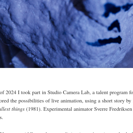
 of 2024 I took part in Studio Camera Lab, a talent program f
lored the possibilities of live animation, using a short story 
allest things
(1981). Experimental animator Sverre Fredrikse
s.