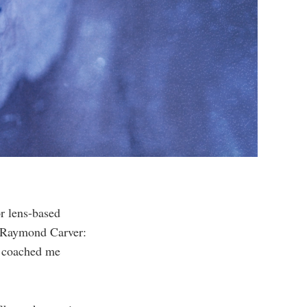
or lens-based
by Raymond Carver:
n coached me