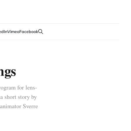
edIn
Vimeo
Facebook
ngs
rogram for lens-
 a short story by
 animator Sverre