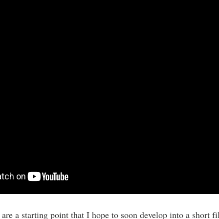
re a starting point that I hope to soon develop into a short fil