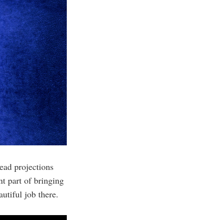
ead projections
t part of bringing
utiful job there.