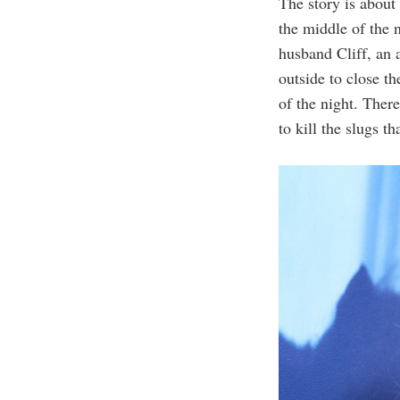
The story is abou
the middle of the 
husband Cliff, an 
outside to close th
of the night. Ther
to kill the slugs t