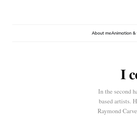
About me
Animation & 
I 
In the second h
based artists. H
Raymond Carver: