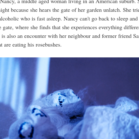
t Nancy, a middle aged woman living in an American suburb. 
night because she hears the gate of her garden unlatch. She tr
alcoholic who is fast asleep. Nancy can't go back to sleep and
e gate, where she finds that she experiences everything differen
e is also an encounter with her neighbour and former friend S
hat are eating his rosebushes.