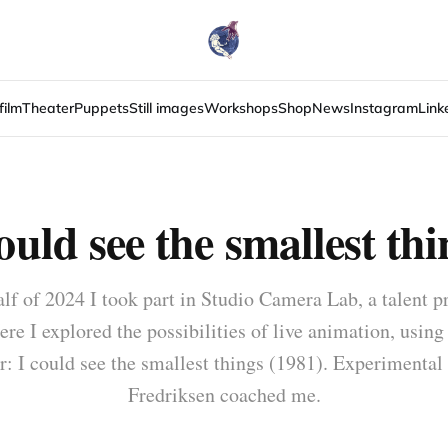
film
Theater
Puppets
Still images
Workshops
Shop
News
Instagram
Link
could see the smallest thi
alf of 2024 I took part in Studio Camera Lab, a talent p
ere I explored the possibilities of live animation, using
 I could see the smallest things (1981). Experimental
Fredriksen coached me.