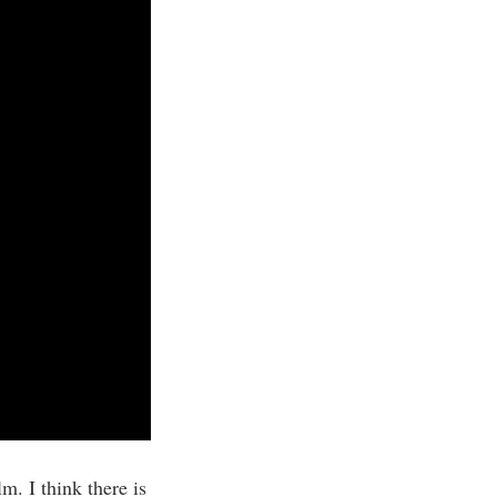
m. I think there is