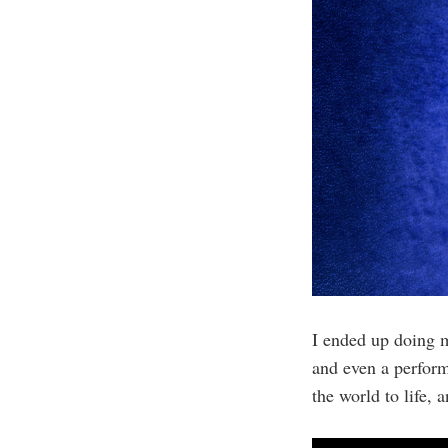
I ended up doing 
and even a perform
the world to life,