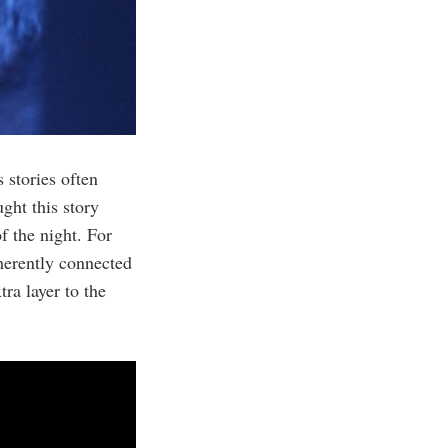
 stories often
ght this story
f the night. For
herently connected
ra layer to the