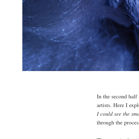
In the second half
artists. Here I exp
I could see the sm
through the proces