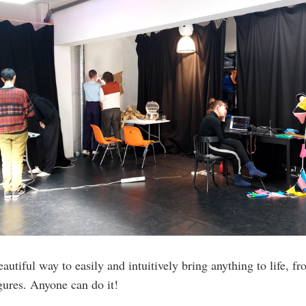
autiful way to easily and intuitively bring anything to life, 
igures. Anyone can do it!