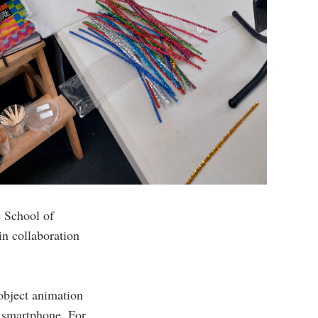
e School of
in collaboration
object animation
r smartphone. For