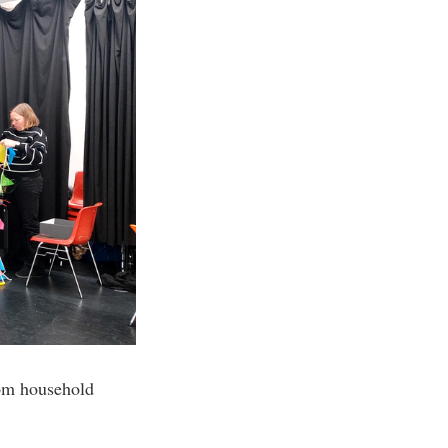
from household