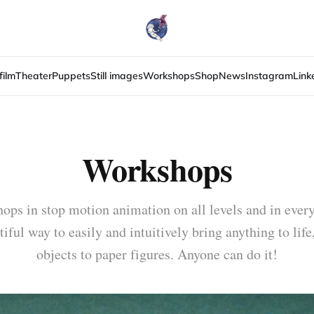
film
Theater
Puppets
Still images
Workshops
Shop
News
Instagram
Link
Workshops
ops in stop motion animation on all levels and in ever
tiful way to easily and intuitively bring anything to lif
objects to paper figures. Anyone can do it!