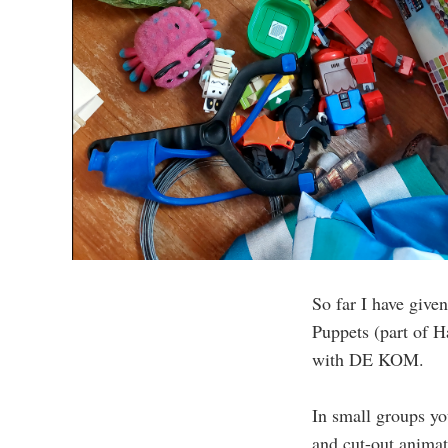
So far I have give
Puppets (part of H
with DE KOM.
In small groups yo
and cut-out animat