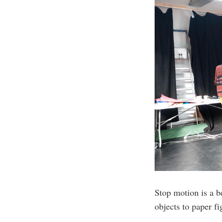
Stop motion is a be
objects to paper f