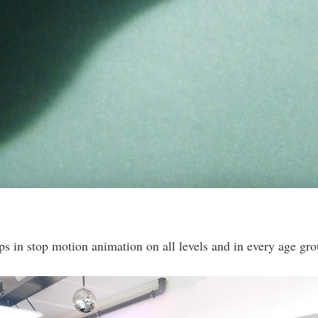
s in stop motion animation on all levels and in every age gro