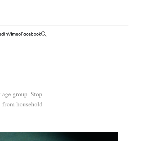
edIn
Vimeo
Facebook
y age group. Stop
e, from household