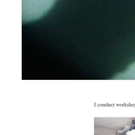
I conduct workshop