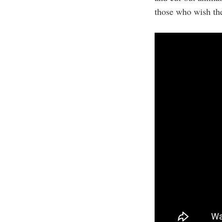
those who wish the