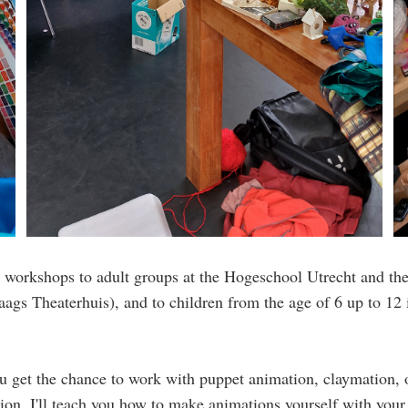
n workshops to adult groups at the Hogeschool Utrecht and th
aags Theaterhuis), and to children from the age of 6 up to 12 
u get the chance to work with puppet animation, claymation, 
ion. I'll teach you how to make animations yourself with you