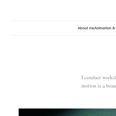
About me
Animation & 
I conduct worksh
motion is a beau