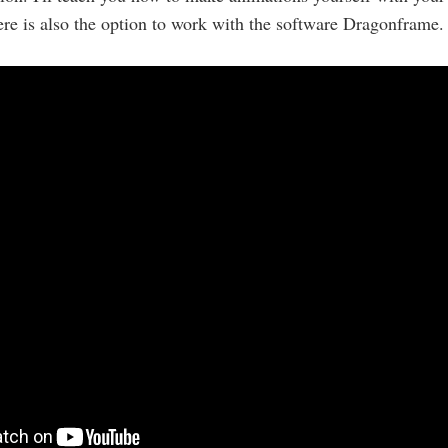
re is also the option to work with the software Dragonframe.