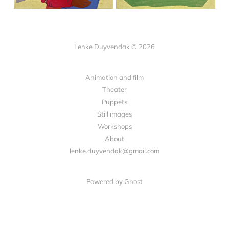
Lenke Duyvendak © 2026
Animation and film
Theater
Puppets
Still images
Workshops
About
lenke.duyvendak@gmail.com
Powered by Ghost