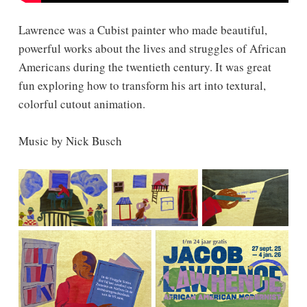
Lawrence was a Cubist painter who made beautiful,
powerful works about the lives and struggles of African
Americans during the twentieth century. It was great
fun exploring how to transform his art into textural,
colorful cutout animation.
Music by Nick Busch