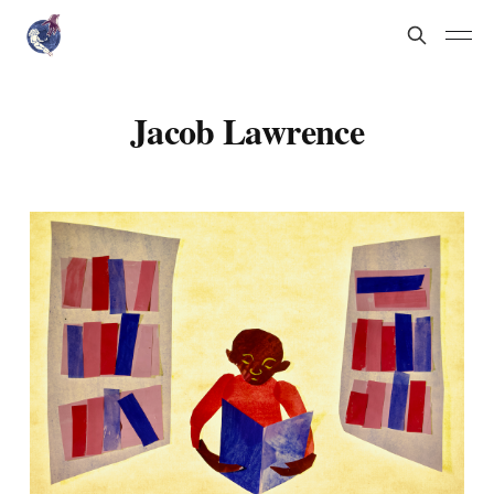
Jacob Lawrence