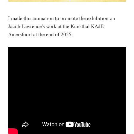
I made this animation to promote the exhibition on
Jacob Lawrence's work at the Kunsthal KAdE
Amersfoort at the end of 2025.