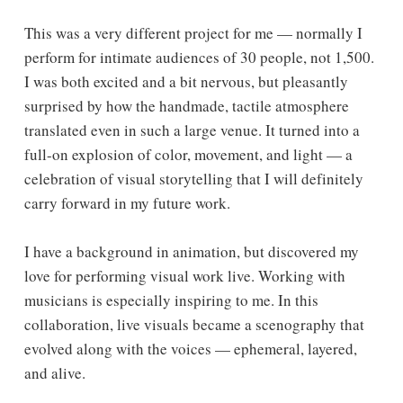
This was a very different project for me — normally I
perform for intimate audiences of 30 people, not 1,500.
I was both excited and a bit nervous, but pleasantly
surprised by how the handmade, tactile atmosphere
translated even in such a large venue. It turned into a
full-on explosion of color, movement, and light — a
celebration of visual storytelling that I will definitely
carry forward in my future work.
I have a background in animation, but discovered my
love for performing visual work live. Working with
musicians is especially inspiring to me. In this
collaboration, live visuals became a scenography that
evolved along with the voices — ephemeral, layered,
and alive.