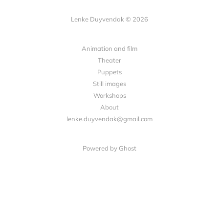
Lenke Duyvendak © 2026
Animation and film
Theater
Puppets
Still images
Workshops
About
lenke.duyvendak@gmail.com
Powered by Ghost