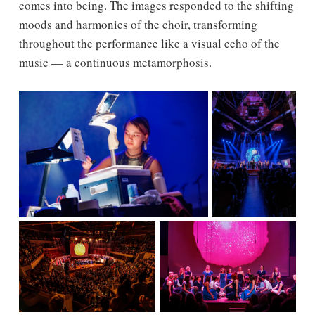
comes into being. The images responded to the shifting
moods and harmonies of the choir, transforming
throughout the performance like a visual echo of the
music — a continuous metamorphosis.