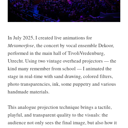
In July 2025, I created live animations for
Metamorfose
, the concert by vocal ensemble Dekoor,
performed in the main hall of TivoliVredenburg,
Utrecht. Using two vintage overhead projectors — the
kind many remember from school — I animated the
stage in real-time with sand drawing, colored filters,
photo transparencies, ink, some puppetry and various
handmade materials.
This analogue projection technique brings a tactile,
playful, and transparent quality to the visuals: the
audience not only sees the final image, but also how it