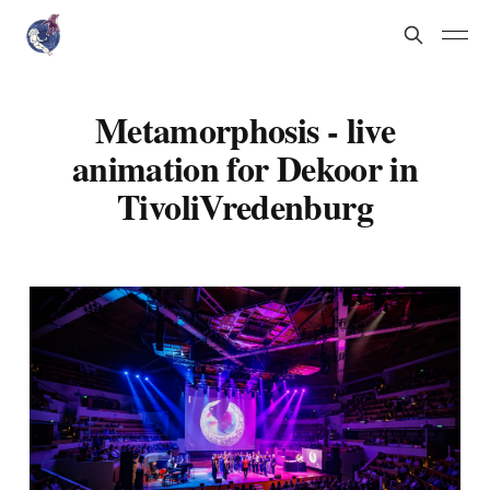
Metamorphosis - live
animation for Dekoor in
TivoliVredenburg