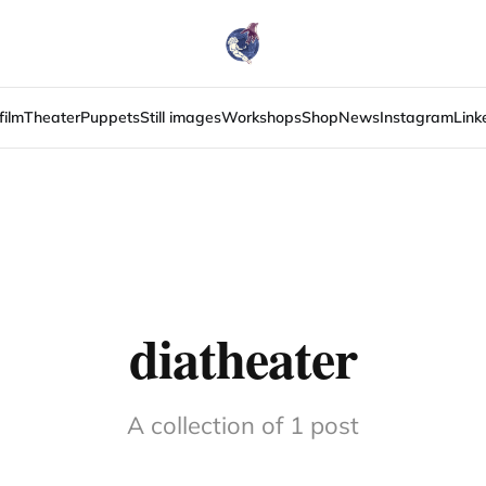
film
Theater
Puppets
Still images
Workshops
Shop
News
Instagram
Link
diatheater
A collection of 1 post